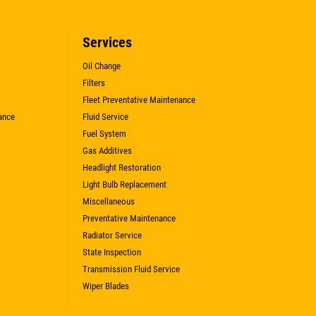
Services
Oil Change
Filters
Fleet Preventative Maintenance
ance
Fluid Service
Fuel System
Gas Additives
Headlight Restoration
Light Bulb Replacement
Miscellaneous
Preventative Maintenance
Radiator Service
State Inspection
Transmission Fluid Service
Wiper Blades