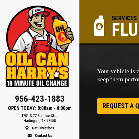
SERVICES
FLU
ER
Your vehicle is 
keep them perfor
ls
956-423-1883
REQUEST A 
OPEN TODAY: 8:00am - 6:00pm
1701 S 77 Sushine Strip
Harlingen , TX 78550
Get Directions
Contact Us