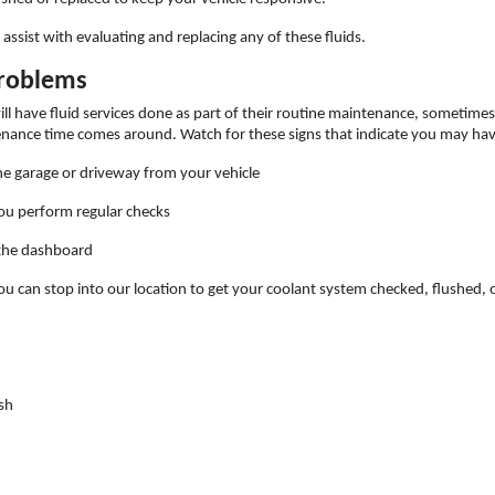
assist with evaluating and replacing any of these fluids.
Problems
l have fluid services done as part of their routine maintenance, sometimes
nance time comes around. Watch for these signs that indicate you may have
the garage or driveway from your vehicle
ou perform regular checks
 the dashboard
ou can stop into our location to get your coolant system checked, flushed, or
sh