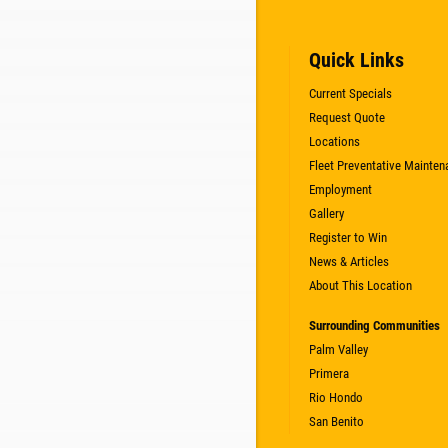
Quick Links
Current Specials
Request Quote
Locations
Fleet Preventative Mainten
Employment
Gallery
Register to Win
News & Articles
About This Location
Surrounding Communities
Palm Valley
Primera
Rio Hondo
San Benito