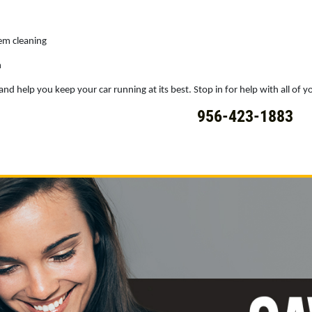
tem cleaning
h
nd help you keep your car running at its best. Stop in for help with all of yo
956-423-1883