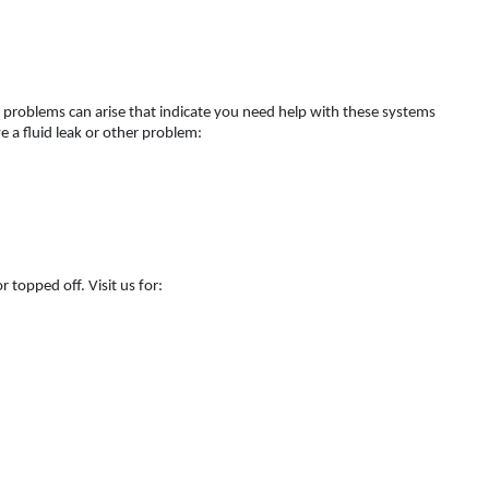
 problems can arise that indicate you need help with these systems
 a fluid leak or other problem:
 topped off. Visit us for: