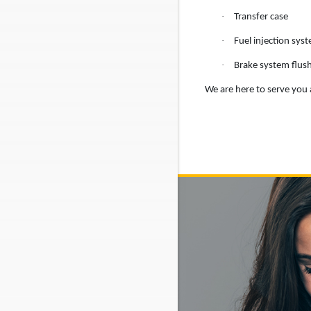
·
Transfer case
·
Fuel injection sys
·
Brake system flus
We are here to serve you a