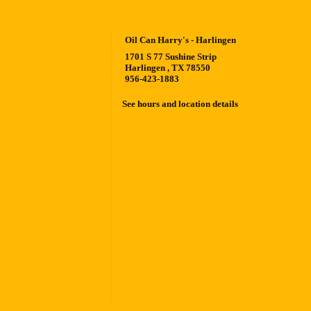
Oil Can Harry's - Harlingen
1701 S 77 Sushine Strip
Harlingen , TX 78550
956-423-1883
See hours and location details