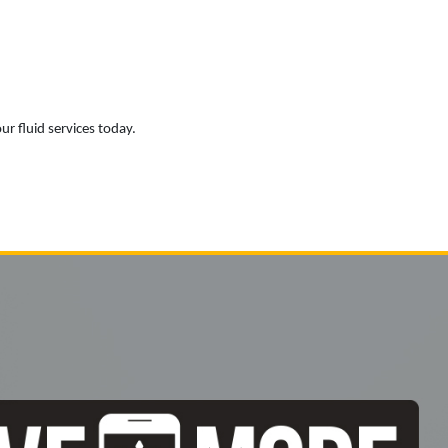
ur fluid services today.