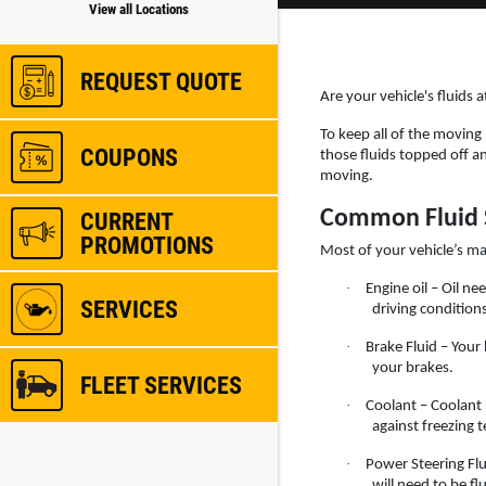
View all Locations
REQUEST QUOTE
Are your vehicle's fluids 
To keep all of the moving
COUPONS
those fluids topped off a
moving.
Common Fluid 
CURRENT
PROMOTIONS
Most of your vehicle’s ma
·
Engine oil – Oil 
SERVICES
driving conditions
·
Brake Fluid – Your 
your brakes.
FLEET SERVICES
·
Coolant – Coolant 
against freezing 
·
Power Steering Flu
will need to be f