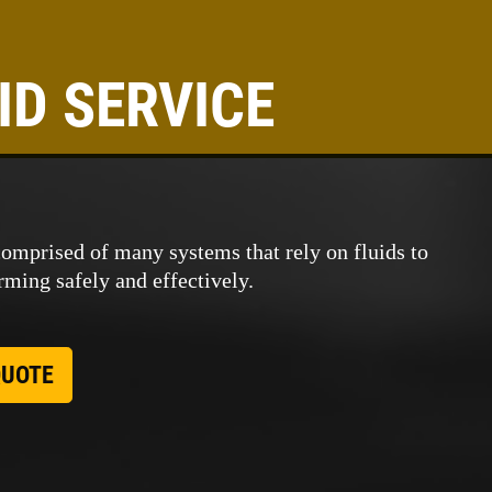
ID SERVICE
comprised of many systems that rely on fluids to
ming safely and effectively.
QUOTE