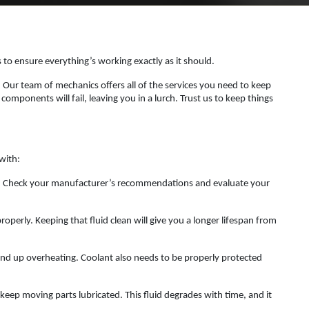
es to ensure everything’s working exactly as it should.
. Our team of mechanics offers all of the services you need to keep
mponents will fail, leaving you in a lurch. Trust us to keep things
with:
es. Check your manufacturer’s recommendations and evaluate your
roperly. Keeping that fluid clean will give you a longer lifespan from
 end up overheating. Coolant also needs to be properly protected
keep moving parts lubricated. This fluid degrades with time, and it