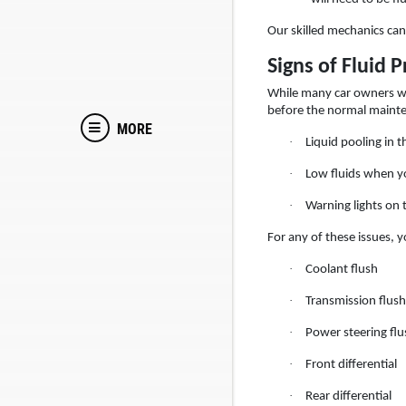
Our skilled mechanics can 
Signs of Fluid 
While many car owners wil
before the normal mainte
MORE
·
Liquid pooling in 
·
Low fluids when y
·
Warning lights on
For any of these issues, y
·
Coolant flush
·
Transmission flush
·
Power steering flu
·
Front differential
·
Rear differential