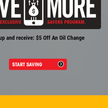
up and receive: $5 Off An Oil Change