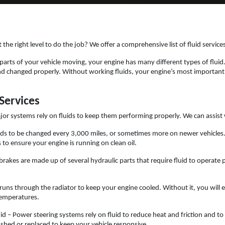
at the right level to do the job? We offer a comprehensive list of fluid servic
 parts of your vehicle moving, your engine has many different types of fluid
nd changed properly. Without working fluids, your engine’s most important co
Services
jor systems rely on fluids to keep them performing properly. We can assist 
needs to be changed every 3,000 miles, or sometimes more on newer vehicl
 to ensure your engine is running on clean oil.
brakes are made up of several hydraulic parts that require fluid to operate p
runs through the radiator to keep your engine cooled. Without it, you will
temperatures.
id – Power steering systems rely on fluid to reduce heat and friction and to 
lushed or replaced to keep your vehicle responsive.