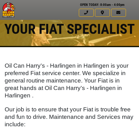
OPEN TODAY: 8:00am - 4:00pm
YOUR FIAT SPECIALIST
Oil Can Harry's - Harlingen in Harlingen is your
preferred Fiat service center. We specialize in
general routine maintenance. Your
Fiat
is in
great hands at Oil Can Harry's - Harlingen in
Harlingen .
Our job is to ensure that your
Fiat
is trouble free
Click for details
and fun to drive. Maintenance and Services may
HOME
include:
ABOUT US
FULL