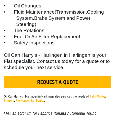
SYNTHETIC
SERVICES
•
Oil Changes
EMPLOYMENT
•
Fluid Maintenance(Transmission,Cooling
$5 OFF
System,Brake System and Power
GALLERY
Steering)
Click for details
LOCATIONS
•
Tire Rotations
•
Fuel Or Air Filter Replacement
FLEET PREVENTATIVE MAINTENANCE
Click for details
•
Safety Inspections
REVIEWS
Oil Can Harry's - Harlingen in Harlingen is your
SERVICE
NEWS & ARTICLES
SIGN UP OFFER:
$5 OFF FULL
Fiat
specialist. Contact us today for a quote or to
SPECIAL
SYNTHETIC OIL CHANGE
schedule your next service.
CONTACT US
$10 OFF Any One Service
SIGN UP FOR E-SPECIALS
REQUEST A QUOTE
Click for details
Oil Can Harry's - Harlingen in Harlingen also services the needs of
Palm Valley
,
Primera
,
Rio Hondo
,
San Benito
.
Click for details
FIAT, an acronym for Fabbrica Italiana Automobili Torino