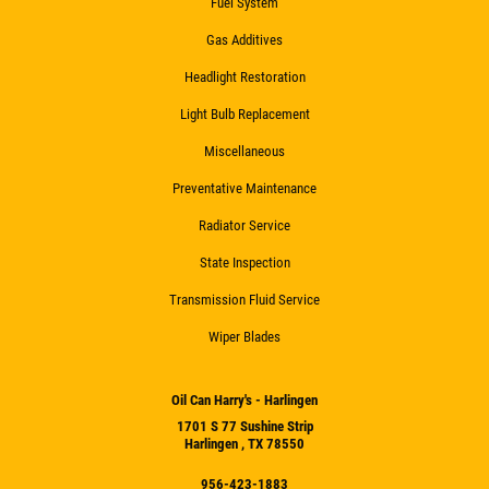
Fuel System
Gas Additives
Headlight Restoration
Light Bulb Replacement
Miscellaneous
Preventative Maintenance
Radiator Service
State Inspection
Transmission Fluid Service
Wiper Blades
Oil Can Harry's - Harlingen
1701 S 77 Sushine Strip
Harlingen , TX 78550
956-423-1883