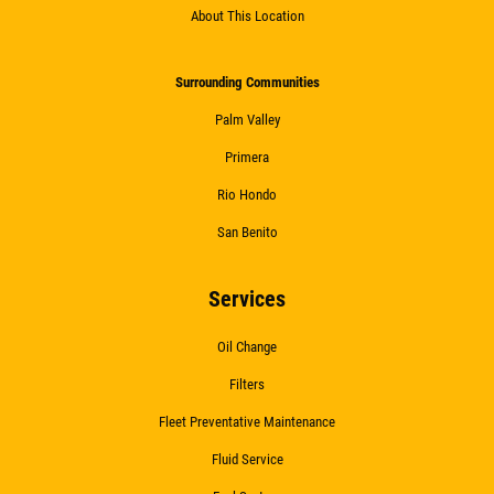
About This Location
Surrounding Communities
Palm Valley
Primera
Rio Hondo
San Benito
Services
Oil Change
Filters
Fleet Preventative Maintenance
Fluid Service