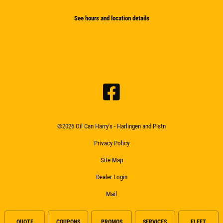
See hours and location details
©2026 Oil Can Harry's - Harlingen and Pistn
Privacy Policy
Site Map
Dealer Login
Mail
QUOTE
COUPONS
PROMOS
SERVICES
FLEET