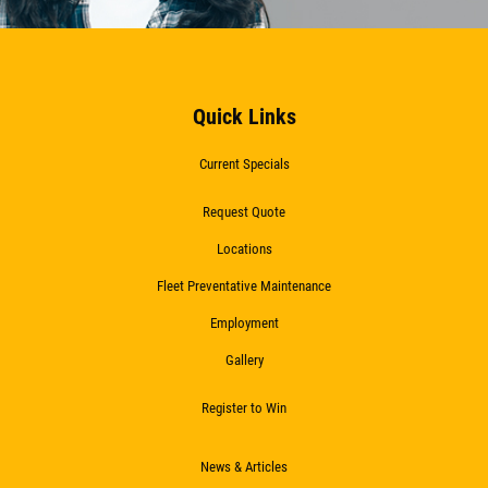
Quick Links
Current Specials
Request Quote
Locations
Fleet Preventative Maintenance
Employment
Gallery
Register to Win
News & Articles