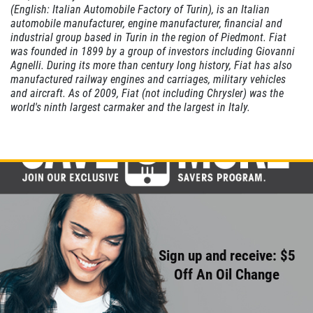
(English: Italian Automobile Factory of Turin), is an Italian
CABIN AIR
automobile manufacturer, engine manufacturer, financial and
FILTER
industrial group based in Turin in the region of Piedmont. Fiat
was founded in 1899 by a group of investors including Giovanni
Agnelli. During its more than century long history, Fiat has also
$10 OFF
manufactured railway engines and carriages, military vehicles
and aircraft. As of 2009, Fiat (not including Chrysler) was the
world's ninth largest carmaker and the largest in Italy.
Click for details
Sign up and receive: $5
Off An Oil Change